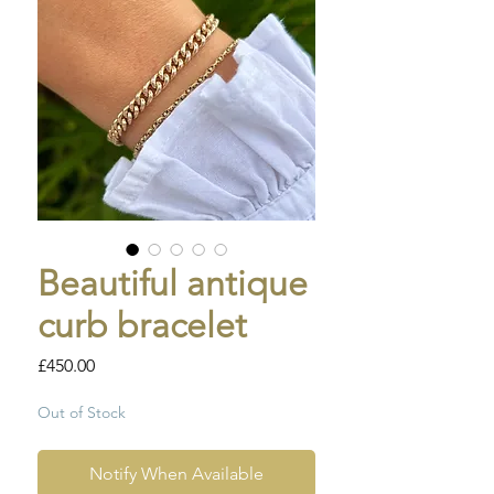
Beautiful antique
curb bracelet
Price
£450.00
Out of Stock
Notify When Available