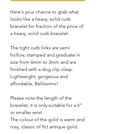
Here's your chance to grab what
looks like a heavy, solid curb
bracelet for fraction of the price of
a heavy, solid curb bracelet.
The tight curb links are semi
hollow, stamped and graduate in
size from 6mm to 3mm and are
finished with a dog clip clasp.
Lightweight, gorgeous and
affordable; Bellissimo!
Please note the length of the
bracelet, it is only suitable for a 6"
or smaller wrist.
The colour of the gold is warm and
rosy, classic of 9ct antique gold.