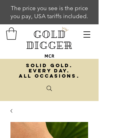
The price you see is the price
you pay, USA tariffs included.
SOLID GOLD.
EVERY DAY.
ALL OCCASIONS.