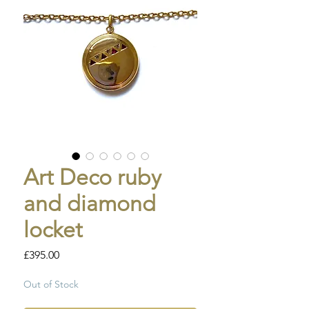
Art Deco ruby
and diamond
locket
Price
£395.00
Out of Stock