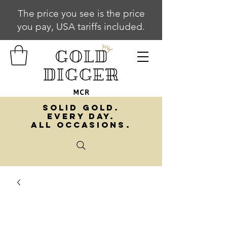
The price you see is the price
you pay, USA tariffs included.
SOLID GOLD.
EVERY DAY.
ALL OCCASIONS.