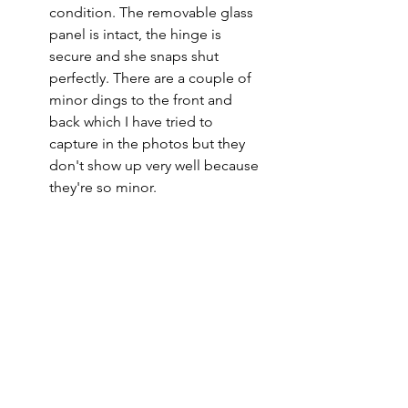
condition. The removable glass
panel is intact, the hinge is
secure and she snaps shut
perfectly. There are a couple of
minor dings to the front and
back which I have tried to
capture in the photos but they
don't show up very well because
they're so minor.
Please note
All of my pieces are at the very
least pre-loved and most of them
are vintage or antique. This item is
not brand new and as such, will not
look brand new. Please expect