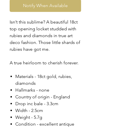
Notify When Available
Isn’t this sublime? A beautiful 18ct
top opening locket studded with
rubies and diamonds in true art
deco fashion. Those little shards of
rubies have got me.
A true heirloom to cherish forever.
Materials - 18ct gold, rubies,
diamonds
Hallmarks - none
Country of origin - England
Drop inc bale - 3.3cm
Width - 2.5cm
Weight - 5.7g
Condition - excellent antique