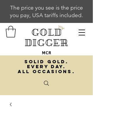
The price you see is the price
you pay, USA tariffs included.
SOLID GOLD.
EVERY DAY.
ALL OCCASIONS.