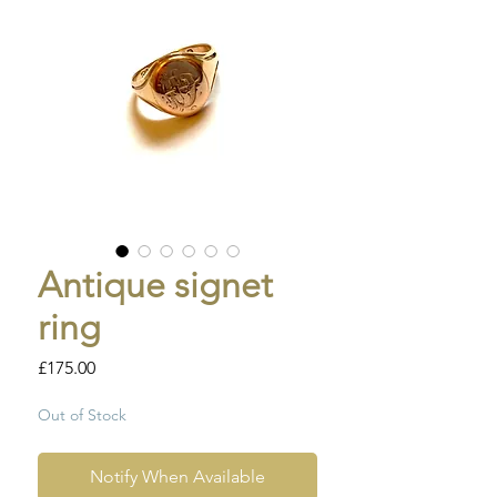
Antique signet
ring
Price
£175.00
Out of Stock
Notify When Available