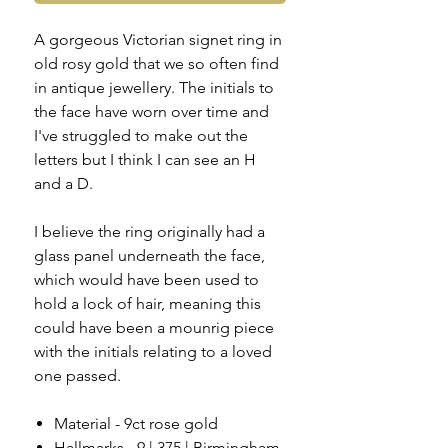
A gorgeous Victorian signet ring in
old rosy gold that we so often find
in antique jewellery. The initials to
the face have worn over time and
I've struggled to make out the
letters but I think I can see an H
and a D.
I believe the ring originally had a
glass panel underneath the face,
which would have been used to
hold a lock of hair, meaning this
could have been a mounrig piece
with the initials relating to a loved
one passed.
Material - 9ct rose gold
Hallmarks - 9 | 375 | Birmingham