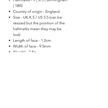
| 1892
Country of origin - England
Size - UK K.5 / US 5.5 (can be
resized but the position of the
hallmarks mean they may be
lost)
Length of face - 1.2cm
Width of face - 9.5mm
Weight - 2.8g
Condition - beautiful antique
condition.
Please note
All of my pieces are at the very
least pre-loved and most of them
are vintage or antique. This item is