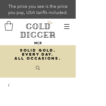
The price you see is the price
you pay, USA tariffs included.
SOLID GOLD.
EVERY DAY.
ALL OCCASIONS.