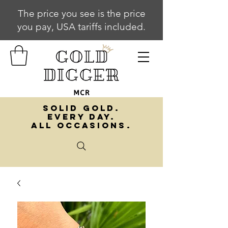
The price you see is the price
you pay, USA tariffs included.
SOLID GOLD.
EVERY DAY.
ALL OCCASIONS.