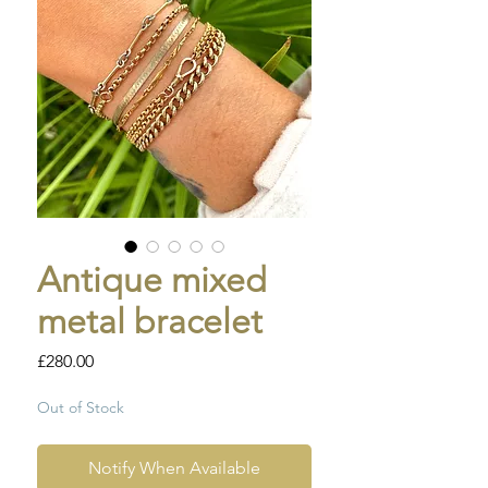
Antique mixed
metal bracelet
Price
£280.00
Out of Stock
Notify When Available