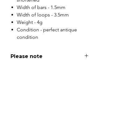
Width of bars - 1.5mm
Width of loops - 3.5mm
Weight - 4g
Condition - perfect antique
condition
Please note
All of my pieces are at the very
least pre-loved and most of them
are vintage or antique. This item is
not brand new and as such, will not
look brand new. Please expect
signs of wear to include kinks in
links, surface wear to gold, scuffs
to stones and accept this as part
and parcel of buying sustainable
jewellery. I will be as clear as I can