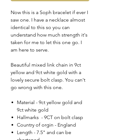
Now this is a Soph bracelet if ever I
saw one. I have a necklace almost
identical to this so you can
understand how much strength it's
taken for me to let this one go. I
am here to serve.
Beautiful mixed link chain in 9ct
yellow and 9ct white gold with a
lovely secure bolt clasp. You can't
go wrong with this one.
Material - 9ct yellow gold and
9ct white gold
Hallmarks - 9CT on bolt clasp
Country of orgin - England
Length - 7.5" and can be
shortened