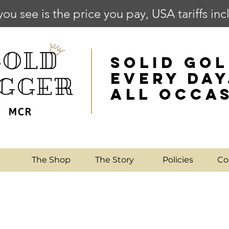
you see is the price you pay, USA tariffs in
SOLID GOL
EVERY DAY
ALL OCCA
e
The Shop
The Story
Policies
Co