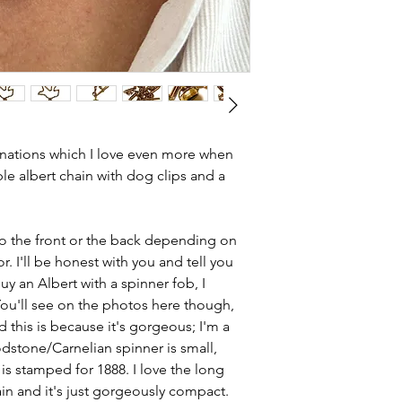
knot link.
and most of them a
Country of orig
item is not brand n
Total length - 1
brand new. Please 
Width - 3.4mm
kinks in links, surf
Length of tbar -
stones and accept t
Spinner dop - 1
buying second hand 
Weight - 29g
I can with item de
inations which I love even more when
Condition - exc
statement and aim 
le albert chain with dog clips and a
well sprung dog
any potential defe
 to the front or the back depending on
r. I'll be honest with you and tell you
uy an Albert with a spinner fob, I
You'll see on the photos here though,
nd this is because it's gorgeous; I'm a
odstone/Carnelian spinner is small,
is stamped for 1888. I love the long
in and it's just gorgeously compact.