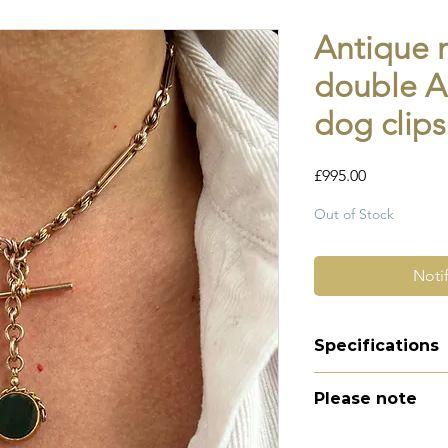
Antique m
double Al
dog clips
Price
£995.00
Out of Stock
Noti
Specifications
Material -9ct g
Please note
Hallmarks - sta
tbar, fob, every
All of my pieces ar