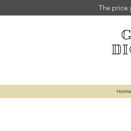
The price 
Hom