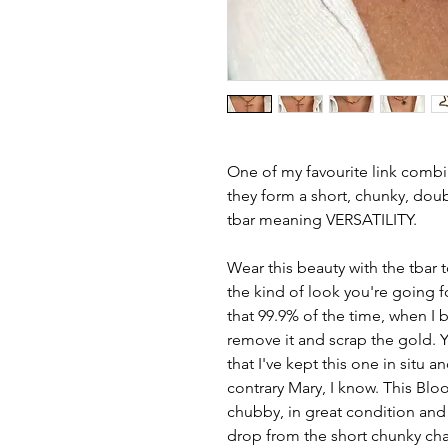
One of my favourite link comb
they form a short, chunky, doub
tbar meaning VERSATILITY.
Wear this beauty with the tbar
the kind of look you're going fo
that 99.9% of the time, when I b
remove it and scrap the gold. 
that I've kept this one in situ a
contrary Mary, I know. This Blo
chubby, in great condition and 
drop from the short chunky cha