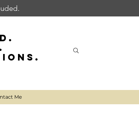
cluded.
D.
.
SIONS.
ntact Me