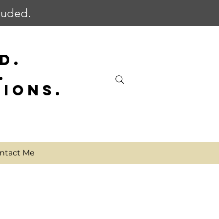
cluded.
D.
.
SIONS.
ntact Me