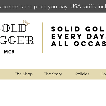
you see is the price you pay, USA tariffs in
SOLID GOL
EVERY DAY
ALL OCCA
e
The Shop
The Story
Policies
Co