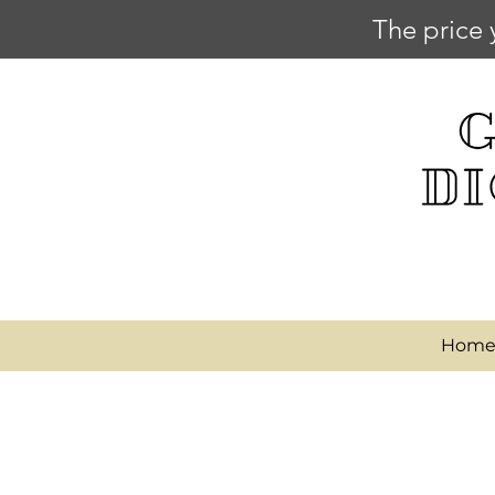
The price 
Hom