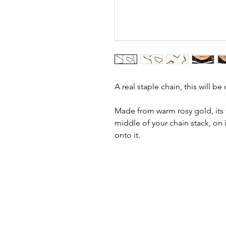
A real staple chain, this will b
Made from warm rosy gold, its t
middle of your chain stack, on 
onto it.
h
ello@golddiggermcr.com