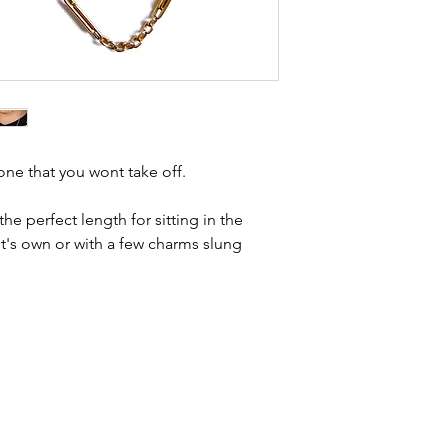
Condition - goo
kinks in links, surf
age related wear
stones and accept t
intact. The bolt
buying second hand 
yellow gold, m
I can with item de
statement and aim 
any potential defe
e one that you wont take off.
he perfect length for sitting in the
it's own or with a few charms slung