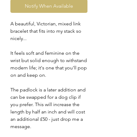
Notify When Available
A beautiful, Victorian, mixed link
bracelet that fits into my stack so
nicely...
It feels soft and feminine on the
wrist but solid enough to withstand
modern life; it's one that you'll pop
on and keep on.
The padlock is a later addition and
can be swapped for a dog clip if
you prefer. This will increase the
length by half an inch and will cost
an additional £50 - just drop me a
message.