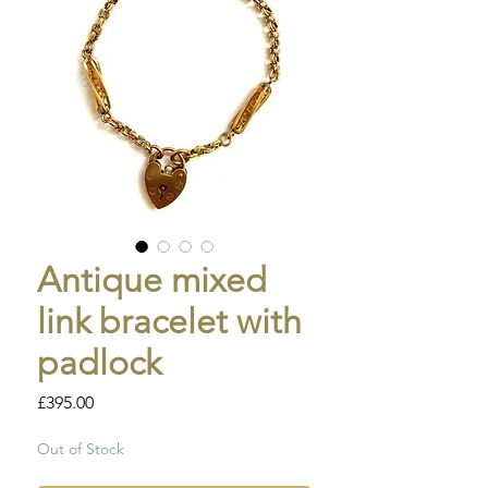
Antique mixed
link bracelet with
padlock
Price
£395.00
Out of Stock