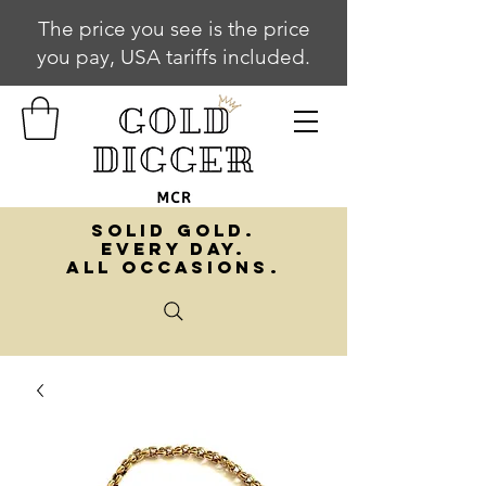
The price you see is the price
you pay, USA tariffs included.
SOLID GOLD.
EVERY DAY.
ALL OCCASIONS.