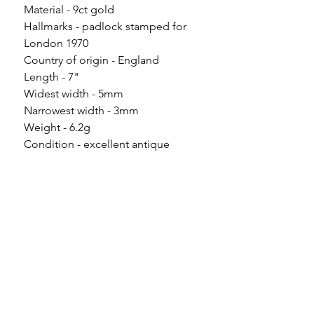
Material - 9ct gold
Hallmarks - padlock stamped for
London 1970
Country of origin - England
Length - 7"
Widest width - 5mm
Narrowest width - 3mm
Weight - 6.2g
Condition - excellent antique
condition with only minor wear
commensurate to age.
Please note
All of my pieces are at the very
least pre-loved and most of them
are vintage or antique. This item is
not brand new and as such, will not