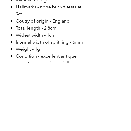
Hallmarks - none but xrf tests at
9ct
Coutry of origin - England
Total length - 2.8cm
Widest width - 1cm
Internal width of split ring - 6mm
Weight - 1g
Condition - excellent antique
condition, split ring in full
working order.
Please note
All of my pieces are at the very
least pre-loved and most of them
are vintage or antique. This item is
not brand new and as such, will not
look brand new. Please expect