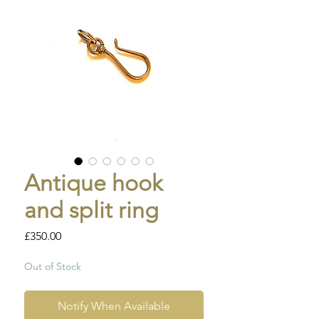
Antique hook
and split ring
Price
£350.00
Out of Stock
Notify When Available