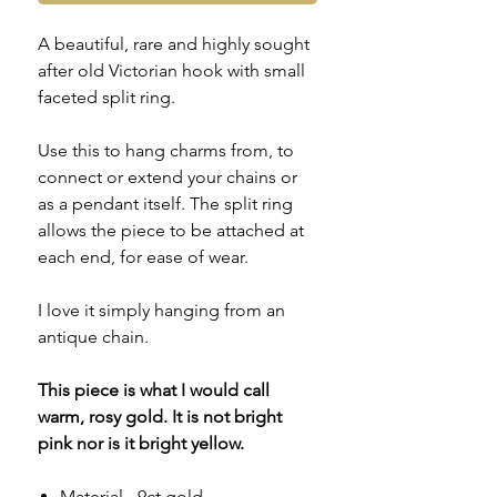
A beautiful, rare and highly sought
after old Victorian hook with small
faceted split ring.
Use this to hang charms from, to
connect or extend your chains or
as a pendant itself. The split ring
allows the piece to be attached at
each end, for ease of wear.
I love it simply hanging from an
antique chain.
This piece is what I would call
warm, rosy gold. It is not bright
pink nor is it bright yellow.
Material - 9ct gold