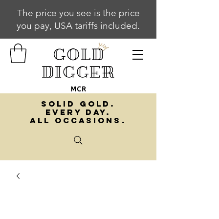
The price you see is the price
you pay, USA tariffs included.
SOLID GOLD.
EVERY DAY.
ALL OCCASIONS.