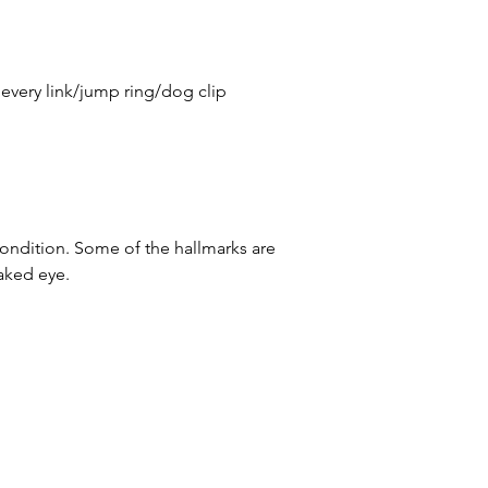
 every link/jump ring/dog clip
condition. Some of the hallmarks are
naked eye.