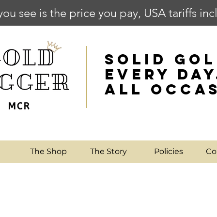
you see is the price you pay, USA tariffs in
SOLID GOL
EVERY DAY
ALL OCCA
e
The Shop
The Story
Policies
Co