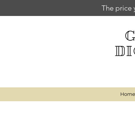
The price 
Hom