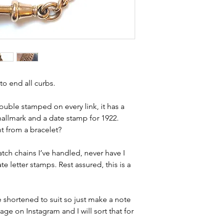
 to end all curbs.
s double stamped on every link, it has a
hallmark and a date stamp for 1922.
t from a bracelet?
tch chains I’ve handled, never have I
e letter stamps. Rest assured, this is a
be shortened to suit so just make a note
e on Instagram and I will sort that for