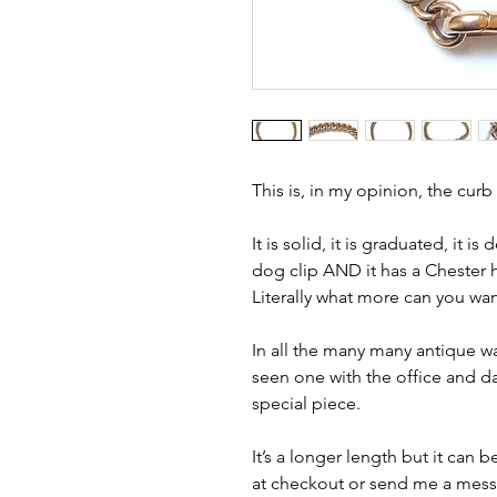
This is, in my opinion, the curb
It is solid, it is graduated, it i
dog clip AND it has a Chester 
Literally what more can you wan
In all the many many antique wa
seen one with the office and dat
special piece.
It’s a longer length but it can 
at checkout or send me a messag