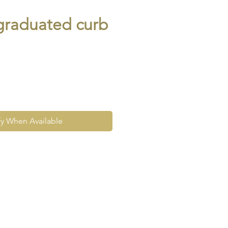
graduated curb
fy When Available