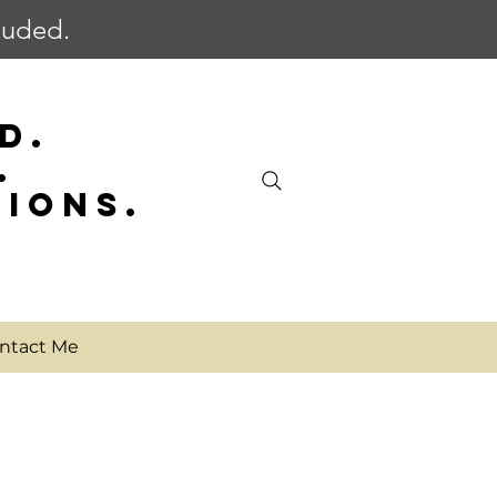
cluded.
D.
.
SIONS.
ntact Me