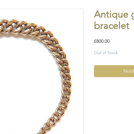
Antique 
bracelet
Price
£800.00
Out of Stock
Noti