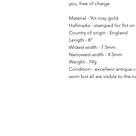
you, free of charge.
Material - 9ct rosy gold
Hallmarks - stamped for 9ct on
Country of origin - England
Length - 8”
Widest width - 7.5mm
Narrowest width - 4.5mm
Weight - 19g
Condition - excellent antique 
worn but all are visible to the 
h
ello@golddiggermcr.com
@2023 Gold Digger Mcr