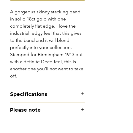
A gorgeous skinny stacking band
in solid 18ct gold with one
completely flat edge. I love the
industrial, edgy feel that this gives
to the band and it will blend
perfectly into your collection.
Stamped for Birmingham 1913 but
with a definite Deco feel, this is
another one you’ll not want to take
off.
Specifications
Material - 18ct gold
Please note
Hallmarks - 18 | Birmingham |
1913
All of my pieces are at the very
Country of origin - England
least pre-owned and most of them