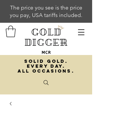
The price you see is the price
you pay, USA tariffs included.
SOLID GOLD.
EVERY DAY.
ALL OCCASIONS.