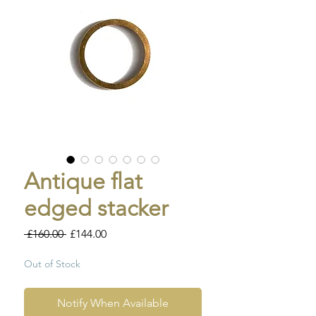
Antique flat
edged stacker
Regular
Sale
 £160.00 
£144.00
Price
Price
Out of Stock
Notify When Available