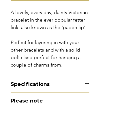
A lovely, every day, dainty Victorian
bracelet in the ever popular fetter
link, also known as the 'paperclip'
Perfect for layering in with your
other bracelets and with a solid
bolt clasp perfect for hanging a
couple of charms from.
Specifications
Material - 9ct gold
Please note
Hallmarks - 9CT tag
Country of origin - England
All of my pieces are at the very
Total length - 7.25"
least pre-owned and most of them
Width - 2mm
are vintage or antique. This item is
Weight - 2.6g
not brand new and as such, will not