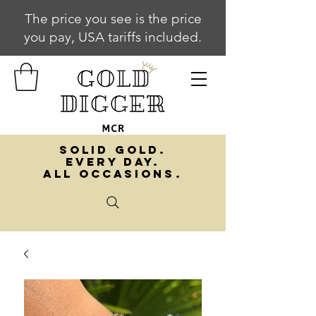
The price you see is the price
you pay, USA tariffs included.
SOLID GOLD.
EVERY DAY.
ALL OCCASIONS.