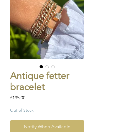
Antique fetter
bracelet
Price
£195.00
Out of Stock
Notify When Available