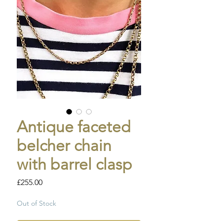
Antique faceted
belcher chain
with barrel clasp
Price
£255.00
Out of Stock