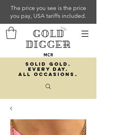
The price you see is the price
you pay, USA tariffs included.
SOLID GOLD.
EVERY DAY.
ALL OCCASIONS.