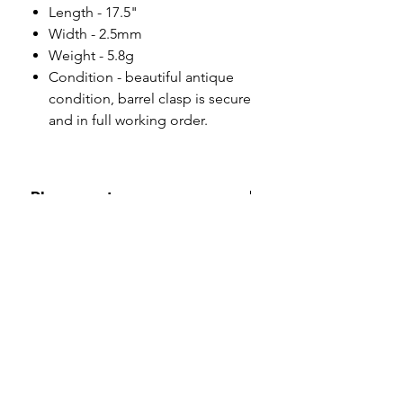
Length - 17.5"
Width - 2.5mm
Weight - 5.8g
Condition - beautiful antique
condition, barrel clasp is secure
and in full working order.
Please note
All of my pieces are at the very
least pre-loved and most of them
are vintage or antique. This item is
not brand new and as such, will not
look brand new. Please expect
signs of wear to include kinks in
links, surface wear to gold, scuffs
to stones and accept this as part