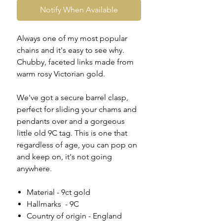
Notify When Available
Always one of my most popular
chains and it's easy to see why.
Chubby, faceted links made from
warm rosy Victorian gold.
We've got a secure barrel clasp,
perfect for sliding your chams and
pendants over and a gorgeous
little old 9C tag. This is one that
regardless of age, you can pop on
and keep on, it's not going
anywhere.
Material - 9ct gold
Hallmarks - 9C
Country of origin - England