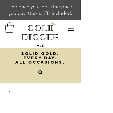
The price you see is the price
you pay, USA tariffs included.
SOLID GOLD.
EVERY DAY.
ALL OCCASIONS.