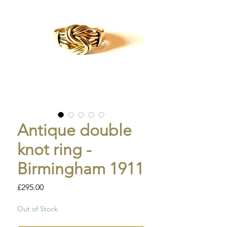
Antique double
knot ring -
Birmingham 1911
Price
£295.00
Out of Stock