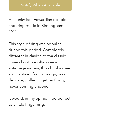
Notify When Available
A chunky late Edwardian double
knot ring made in Birmingham in
1911.
This style of ring was popular
during this period. Completely
different in design to the classic
'lovers knot' we often see in
antique jewellery, this chunky sheet
knot is stead fast in design, less
delicate, pulled together firmly,
never coming undone.
It would, in my opinion, be perfect
as a little finger ring.