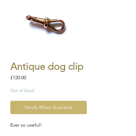
Antique dog clip
Price
£120.00
Out of Stock
Notify When Available
Ever so useful!