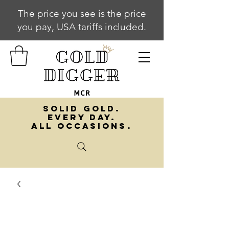
The price you see is the price
you pay, USA tariffs included.
SOLID GOLD.
EVERY DAY.
ALL OCCASIONS.