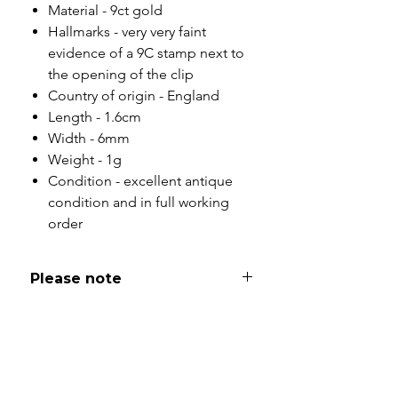
Material - 9ct gold
Hallmarks - very very faint
evidence of a 9C stamp next to
the opening of the clip
Country of origin - England
Length - 1.6cm
Width - 6mm
Weight - 1g
Condition - excellent antique
condition and in full working
order
Please note
All of my pieces are at the very
least pre-loved and most of them
are vintage or antique. This item is
not brand new and as such, will not
look brand new. Please expect