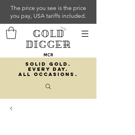
The price you see is the price
you pay, USA tariffs included.
SOLID GOLD.
EVERY DAY.
ALL OCCASIONS.