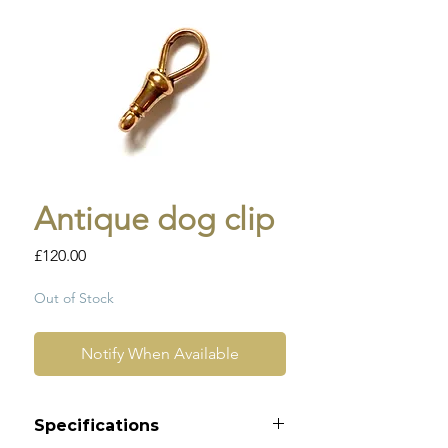
Antique dog clip
Price
£120.00
Out of Stock
Notify When Available
Specifications