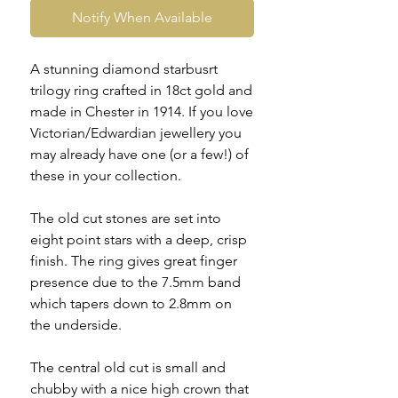
Notify When Available
A stunning diamond starbusrt
trilogy ring crafted in 18ct gold and
made in Chester in 1914. If you love
Victorian/Edwardian jewellery you
may already have one (or a few!) of
these in your collection.
The old cut stones are set into
eight point stars with a deep, crisp
finish. The ring gives great finger
presence due to the 7.5mm band
which tapers down to 2.8mm on
the underside.
The central old cut is small and
chubby with a nice high crown that