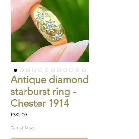
Antique diamond
starburst ring -
Chester 1914
Price
£385.00
Out of Stock