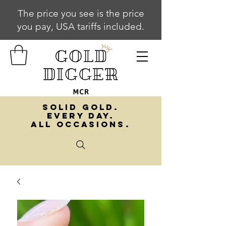
The price you see is the price
you pay, USA tariffs included.
SOLID GOLD.
EVERY DAY.
ALL OCCASIONS.