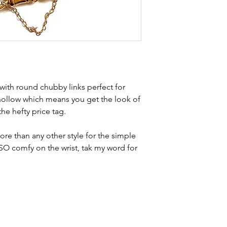
Weight - 11g
brand new. Please 
Condition - exce
kinks in links, surf
stamps to lins a
stones and accept t
buying second hand 
I can with item de
statement and aim 
any potential defe
 with round chubby links perfect for
 hollow which means you get the look of
the hefty price tag.
ore than any other style for the simple
 SO comfy on the wrist, tak my word for