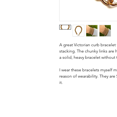
A great Victorian curb bracelet
stacking. The chunky links are
a solid, heavy bracelet without 
I wear these bracelets myself m
reason of wearability. They are
it.