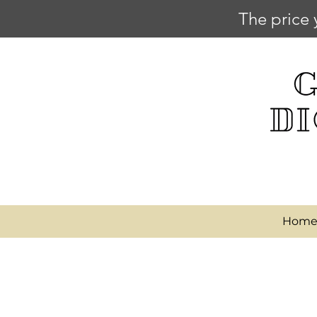
The price 
Hom