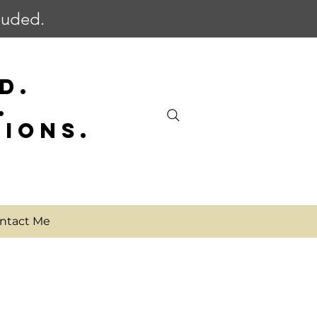
cluded.
D.
.
SIONS.
ntact Me