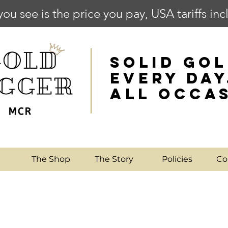
you see is the price you pay, USA tariffs in
SOLID GOL
EVERY DAY
ALL OCCA
e
The Shop
The Story
Policies
Co