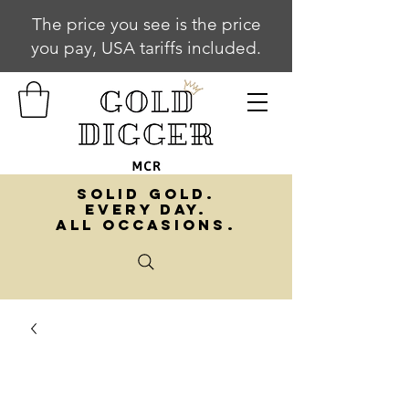
The price you see is the price
you pay, USA tariffs included.
SOLID GOLD.
EVERY DAY.
ALL OCCASIONS.