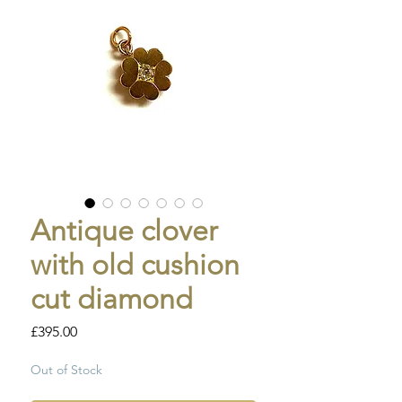
Antique clover
with old cushion
cut diamond
Price
£395.00
Out of Stock