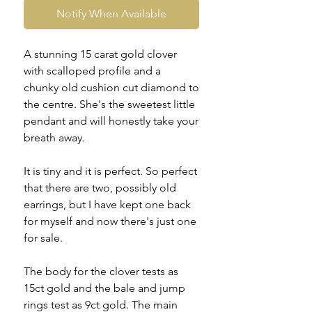
Notify When Available
A stunning 15 carat gold clover
with scalloped profile and a
chunky old cushion cut diamond to
the centre. She's the sweetest little
pendant and will honestly take your
breath away.
It is tiny and it is perfect. So perfect
that there are two, possibly old
earrings, but I have kept one back
for myself and now there's just one
for sale.
The body for the clover tests as
15ct gold and the bale and jump
rings test as 9ct gold. The main