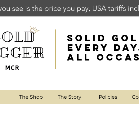
you see is the price you pay, USA tariffs in
SOLID GOL
EVERY DAY
ALL OCCA
e
The Shop
The Story
Policies
Co