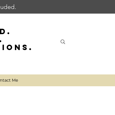
cluded.
D.
.
SIONS.
ntact Me