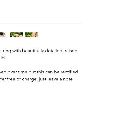
Condition - excell
brand new. Please 
description for inf
kinks in links, surf
stones and accept t
buying second hand 
I can with item de
statement and aim 
any potential defe
 ring with beautifully detailed, raised
ld.
ed over time but this can be rectified
ffer free of charge, just leave a note