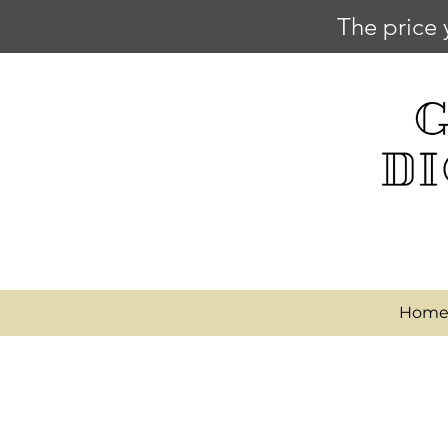
The price 
Hom