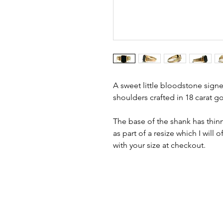
A sweet little bloodstone signet
shoulders crafted in 18 carat go
The base of the shank has thinn
as part of a resize which I will o
with your size at checkout.