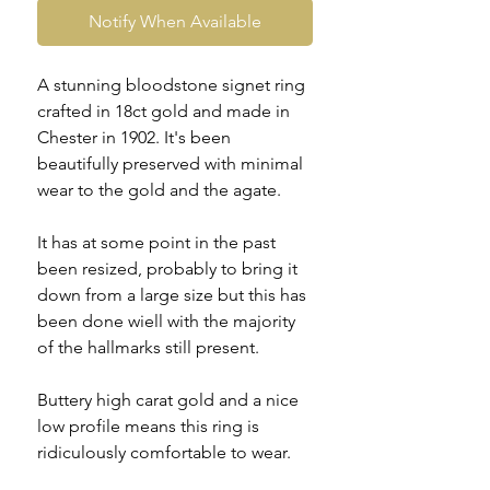
Notify When Available
A stunning bloodstone signet ring
crafted in 18ct gold and made in
Chester in 1902. It's been
beautifully preserved with minimal
wear to the gold and the agate.
It has at some point in the past
been resized, probably to bring it
down from a large size but this has
been done wiell with the majority
of the hallmarks still present.
Buttery high carat gold and a nice
low profile means this ring is
ridiculously comfortable to wear.