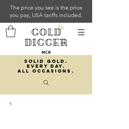
The price you see is the price
you pay, USA tariffs included.
SOLID GOLD.
EVERY DAY.
ALL OCCASIONS.