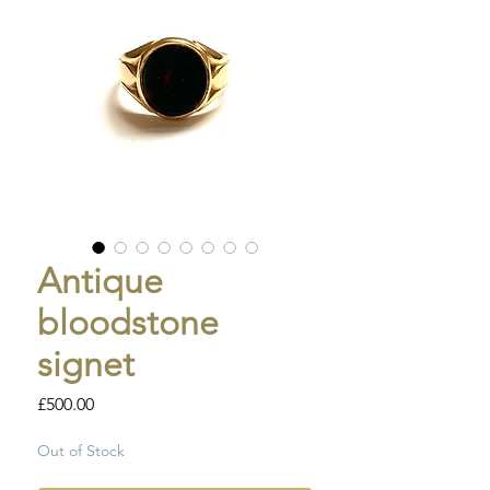
Antique
bloodstone
signet
Price
£500.00
Out of Stock