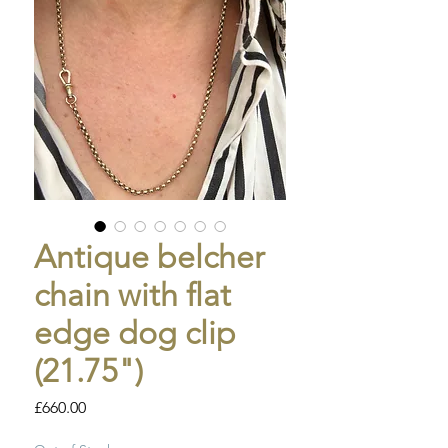
Antique belcher
chain with flat
edge dog clip
(21.75")
Price
£660.00