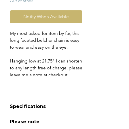
Out of Stock
Notify When Available
My most asked for item by far, this
long faceted belcher chain is easy
to wear and easy on the eye.
Hanging low at 21.75" I can shorten
to any length free of charge, please
leave me a note at checkout.
Specifications
Material - 9ct gold
Please note
Hallmarks - 9CT to dog clip. The