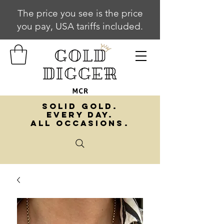
The price you see is the price
you pay, USA tariffs included.
SOLID GOLD.
EVERY DAY.
ALL OCCASIONS.