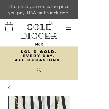
The price you see is the price
you pay, USA tariffs included.
SOLID GOLD.
EVERY DAY.
ALL OCCASIONS.