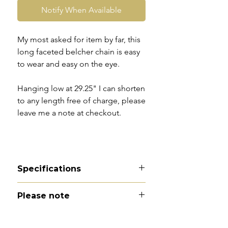
Notify When Available
My most asked for item by far, this
long faceted belcher chain is easy
to wear and easy on the eye.
Hanging low at 29.25" I can shorten
to any length free of charge, please
leave me a note at checkout.
Specifications
Material - 9ct gold
Please note
Hallmarks - 9C to dog clip. The
body of the chain is unmarked and
All of my pieces are at the very
tests as 9carat
least pre-owned and most of them