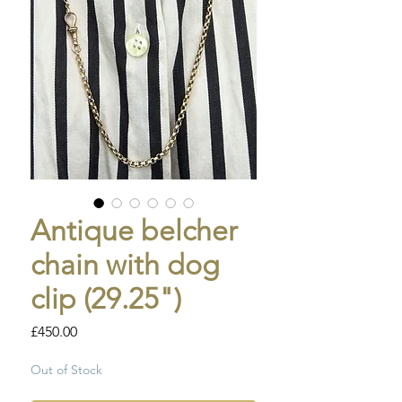
Antique belcher
chain with dog
clip (29.25")
Price
£450.00
Out of Stock