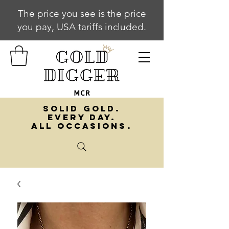
The price you see is the price
you pay, USA tariffs included.
SOLID GOLD.
EVERY DAY.
ALL OCCASIONS.