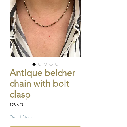
Antique belcher
chain with bolt
clasp
Price
£295.00
Out of Stock