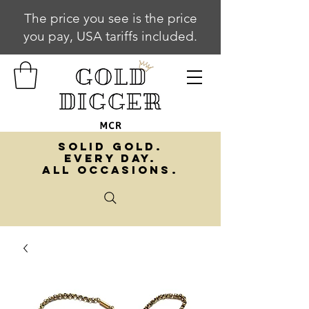
The price you see is the price
you pay, USA tariffs included.
SOLID GOLD.
EVERY DAY.
ALL OCCASIONS.