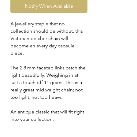
Notify When Available
A jewellery staple that no
collection should be without, this
Victorian belcher chain will
become an every day capsule
piece.
The 2.8 mm faceted links catch the
light beautifully. Weighing in at
just a touch off 11 grams, this is a
really great mid weight chain; not
too light, not too heavy.
An antique classic that will fit right
into your collection.