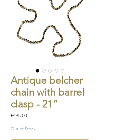
Antique belcher
chain with barrel
clasp - 21”
Price
£495.00
Out of Stock