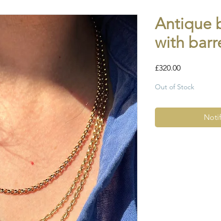
Antique 
with barr
Price
£320.00
Out of Stock
Noti