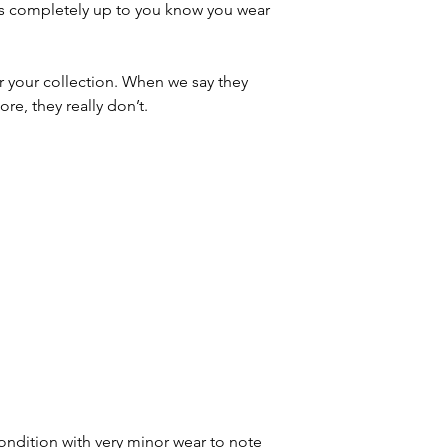
t’s completely up to you know you wear
r your collection. When we say they
re, they really don’t.
ondition with very minor wear to note