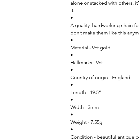
alone or stacked with others, i
it.
•
A quality, hardworking chain fo
don’t make them like this anymo
•
Material - 9ct gold
•
Hallmarks - 9ct
•
Country of origin - England
•
Length - 19.5”
•
Width - 3mm
•
Weight - 7.55g
•
Condition - beautiful antique c