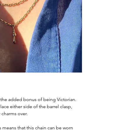
h the added bonus of being Victorian.
ace either side of the barrel clasp,
r charms over.
 means that this chain can be worn