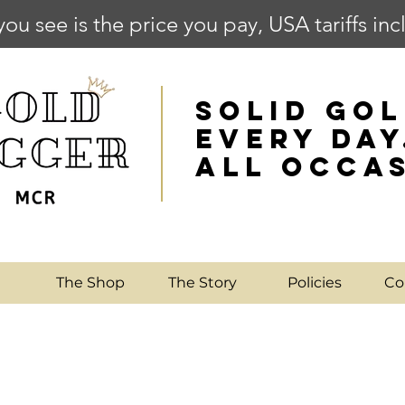
you see is the price you pay, USA tariffs in
SOLID GOL
EVERY DAY
ALL OCCA
e
The Shop
The Story
Policies
Co