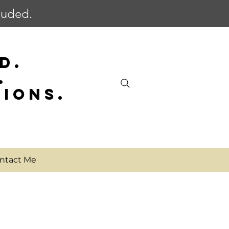
cluded.
D.
.
SIONS.
ntact Me