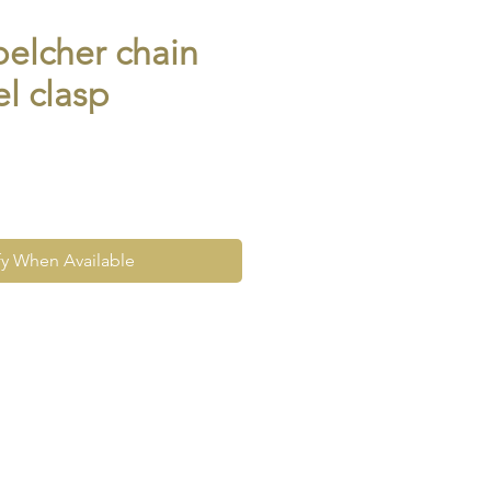
belcher chain
el clasp
fy When Available