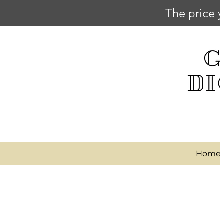
The price 
Hom