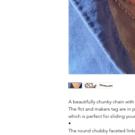
A beautifully chunky chain wit
The 9ct and makers tag are in pl
which is perfect for sliding you
•
The round chubby faceted links