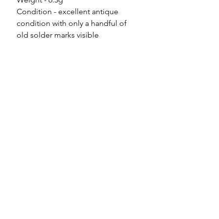
Condition - excellent antique
condition with only a handful of
old solder marks visible