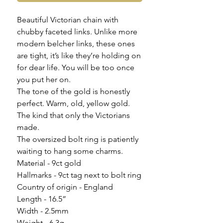
Beautiful Victorian chain with
chubby faceted links. Unlike more
modern belcher links, these ones
are tight, it’s like they’re holding on
for dear life. You will be too once
you put her on.
The tone of the gold is honestly
perfect. Warm, old, yellow gold.
The kind that only the Victorians
made.
The oversized bolt ring is patiently
waiting to hang some charms.
Material - 9ct gold
Hallmarks - 9ct tag next to bolt ring
Country of origin - England
Length - 16.5”
Width - 2.5mm
Weight - 6.3g