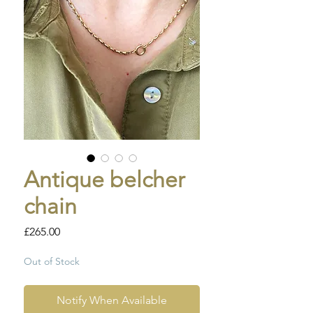
Antique belcher
chain
Price
£265.00
Out of Stock
Notify When Available