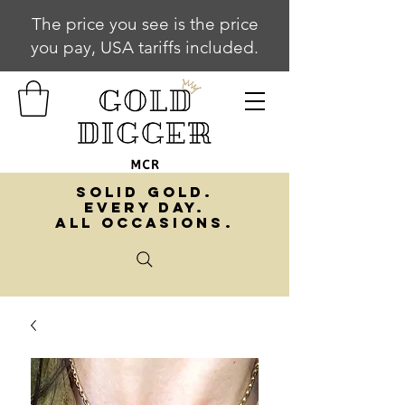
The price you see is the price
you pay, USA tariffs included.
SOLID GOLD.
EVERY DAY.
ALL OCCASIONS.