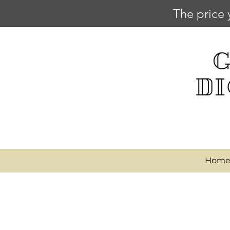
The price 
Hom