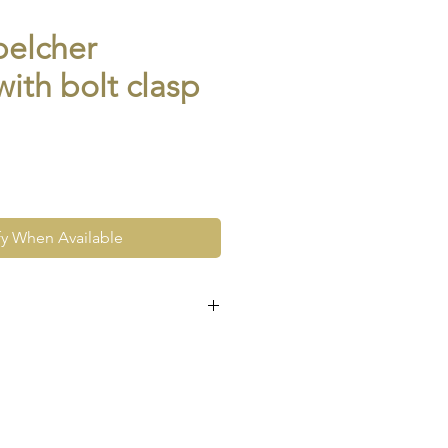
belcher
with bolt clasp
fy When Available
e at the very least pre-loved
re vintage or antique. This
ew and as such, will not look
expect signs of wear to include
ace wear to gold, scuffs to