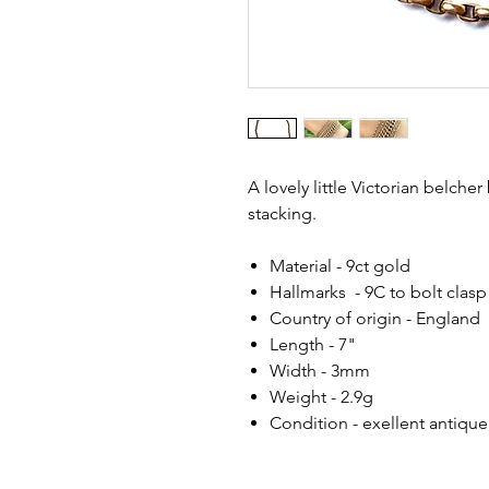
A lovely little Victorian belcher
stacking.
Material - 9ct gold
Hallmarks - 9C to bolt clasp
Country of origin - England
Length - 7"
Width - 3mm
Weight - 2.9g
Condition - exellent antique