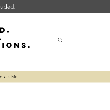
cluded.
D.
.
SIONS.
ntact Me