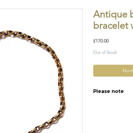
Antique 
bracelet 
Price
£170.00
Out of Stock
Noti
Please note
All of my pieces ar
and most of them a
item is not brand n
brand new. Please 
kinks in links, surf