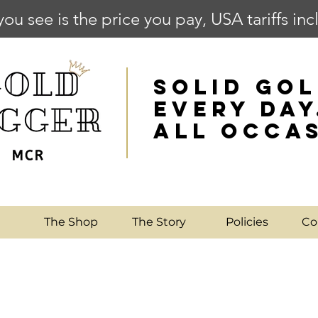
you see is the price you pay, USA tariffs in
SOLID GOL
EVERY DAY
ALL OCCA
e
The Shop
The Story
Policies
Co