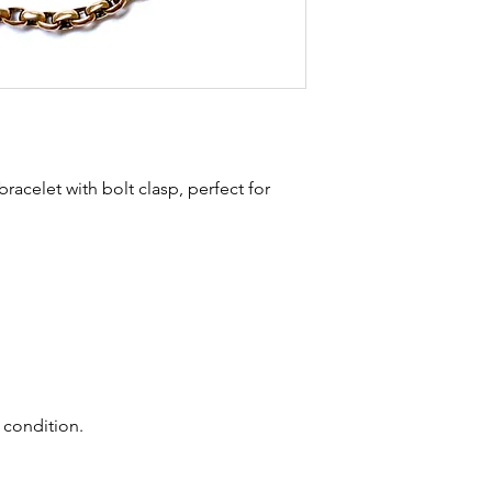
stones and accept t
buying sustainable j
can with item desc
you are aware of a
buy.
 bracelet with bolt clasp, perfect for
 condition.