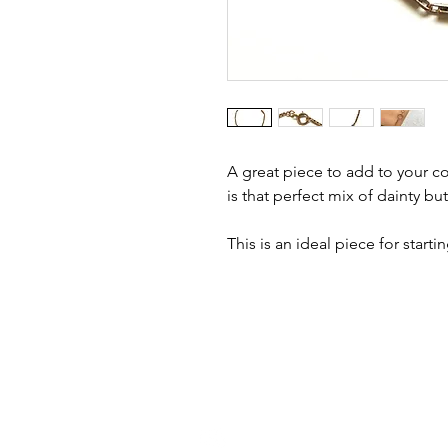
A great piece to add to your col
is that perfect mix of dainty but
This is an ideal piece for start
h
ello@golddiggermcr.com