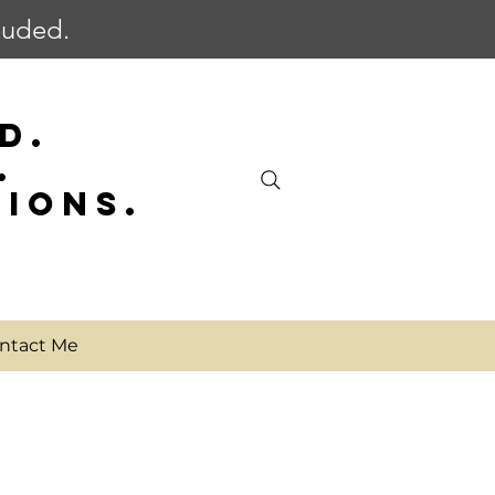
cluded.
D.
.
SIONS.
ntact Me