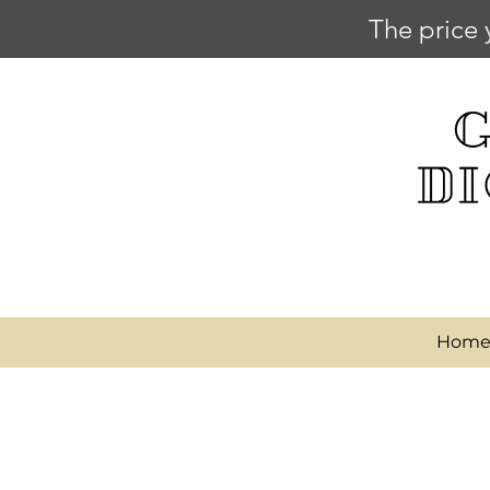
The price 
Hom