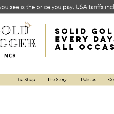
you see is the price you pay, USA tariffs in
SOLID GOL
EVERY DAY
ALL OCCA
e
The Shop
The Story
Policies
Co