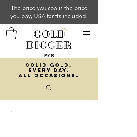
The price you see is the price
you pay, USA tariffs included.
SOLID GOLD.
EVERY DAY.
ALL OCCASIONS.