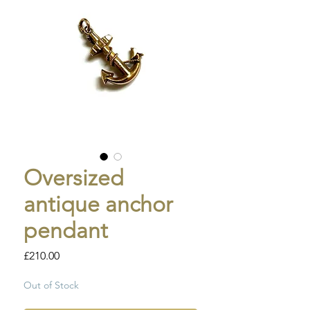
Oversized
antique anchor
pendant
Price
£210.00
Out of Stock