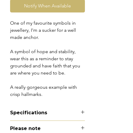
Notify When Available
One of my favourite symbols in
jewellery, I'm a sucker for a well
made anchor.
A symbol of hope and stability,
wear this as a reminder to stay
grounded and have faith that you
are where you need to be.
A really gorgeous example with
crisp hallmarks.
Specifications
Material - 9ct gold
Please note
Hallmarks - 9CT | PBS