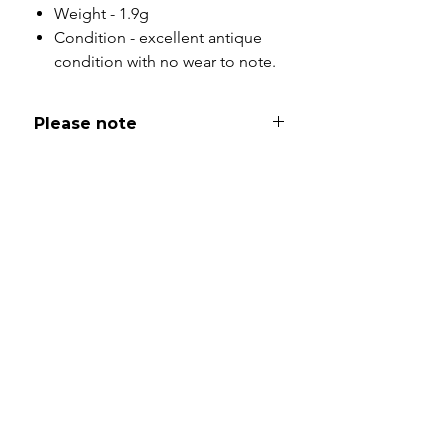
Weight - 1.9g
Condition - excellent antique
condition with no wear to note.
Please note
All of my pieces are at the very
least pre-loved and most of them
are vintage or antique. This item is
not brand new and as such, will not
look brand new. Please expect
signs of wear to include kinks in
links, surface wear to gold, scuffs
to stones and accept this as part
and parcel of buying sustainable
jewellery. I will be as clear as I can
with item descriptions and aim to
make sure you are aware of any