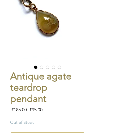
Antique agate
teardrop
pendant
Regular
Sale
 £185.00 
£95.00
Price
Price
Out of Stock