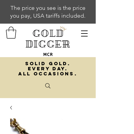
The price you see is the price
you pay, USA tariffs included.
SOLID GOLD.
EVERY DAY.
ALL OCCASIONS.