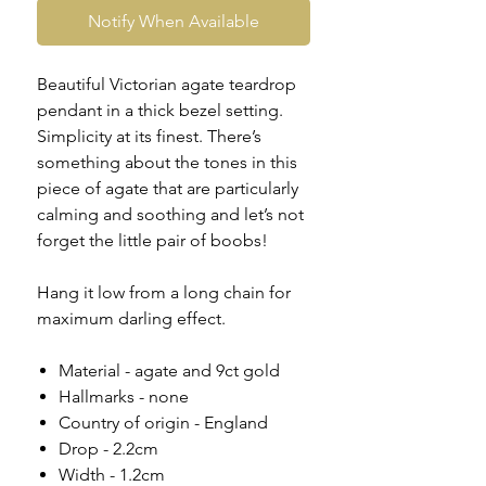
Notify When Available
Beautiful Victorian agate teardrop
pendant in a thick bezel setting.
Simplicity at its finest. There’s
something about the tones in this
piece of agate that are particularly
calming and soothing and let’s not
forget the little pair of boobs!
Hang it low from a long chain for
maximum darling effect.
Material - agate and 9ct gold
Hallmarks - none
Country of origin - England
Drop - 2.2cm
Width - 1.2cm