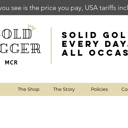
you see is the price you pay, USA tariffs in
SOLID GOL
EVERY DAY
ALL OCCA
e
The Shop
The Story
Policies
Co