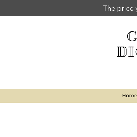
The price 
Hom