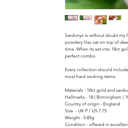
Sardonyx is without doubt my f
powdery lilac sat on top of de
time. When its set into 18ct gol
perfect combo.
Every collection should include 
most hard working items.
Materials - 18ct gold and sard
Hallmarks - 18 | Birmingham | 1
Country of origin - England
Size - UK P / US 7.75
Weight - 5.85g
Condition - offered in excellen