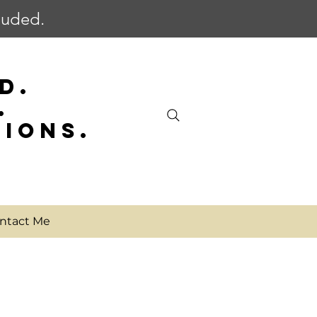
cluded.
D.
.
SIONS.
ntact Me