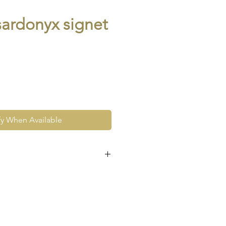
sardonyx signet
fy When Available
 hallmarked and for this reason
slightly - a maximum of 2 sizes
 of your required size at
llow a two week turnaround.