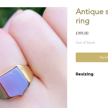
Antique 
ring
Price
£395.00
Out of Stock
Noti
Resizing
This ring is deeply
can only be resize 
up or down.
Please make a note
checkout. Please a