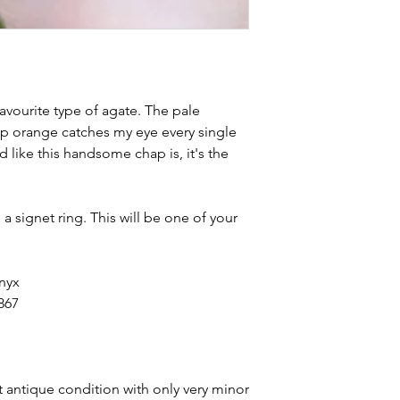
avourite type of agate. The pale
ep orange catches my eye every single
d like this handsome chap is, it's the
a signet ring. This will be one of your
onyx
867
t antique condition with only very minor