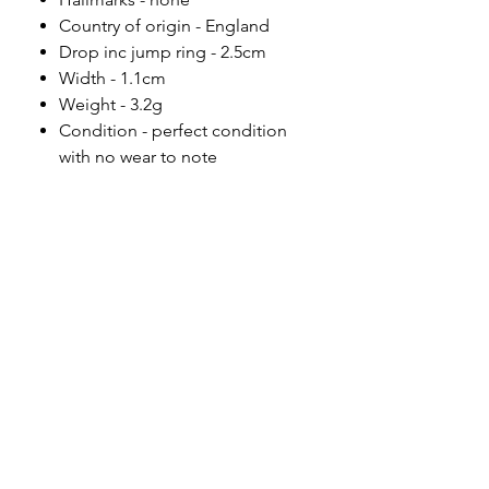
Country of origin - England
Drop inc jump ring - 2.5cm
Width - 1.1cm
Weight - 3.2g
Condition - perfect condition
with no wear to note