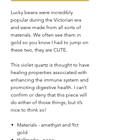
Lucky beans were incredibly
popular during the Victorian era
and were made from all sorts of
materials. We often see them in
gold so you know I had to jump on
these two, they are CUTE.
This violet quartz is thought to have
healing properties associated with
enhancing the immune system and
promoting digestive health. I can’t
confirm or deny that this piece will
do either of those things, but it’s
nice to think so!
Materials - amethyst and 9ct
gold
Hallmarks - none