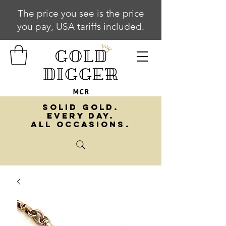
The price you see is the price
you pay, USA tariffs included.
SOLID GOLD.
EVERY DAY.
ALL OCCASIONS.