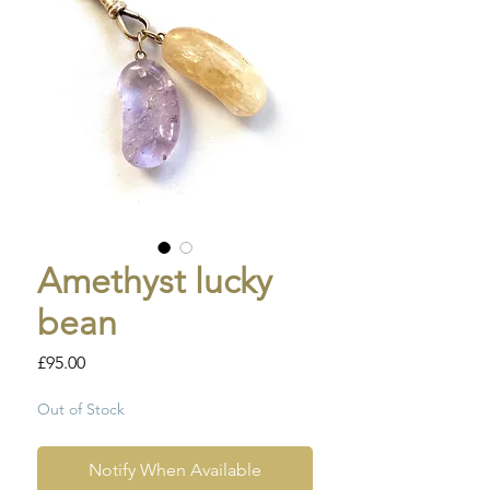
Amethyst lucky
bean
Price
£95.00
Out of Stock
Notify When Available