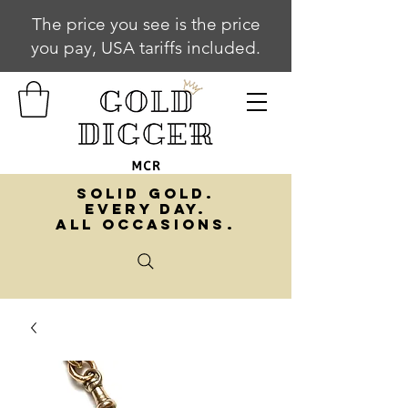
The price you see is the price
you pay, USA tariffs included.
SOLID GOLD.
EVERY DAY.
ALL OCCASIONS.