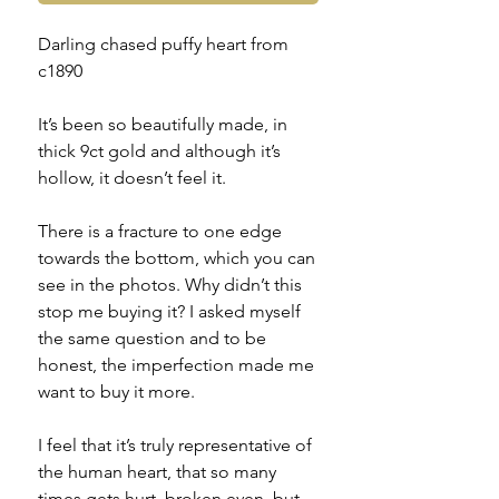
Darling chased puffy heart from
c1890
It’s been so beautifully made, in
thick 9ct gold and although it’s
hollow, it doesn’t feel it.
There is a fracture to one edge
towards the bottom, which you can
see in the photos. Why didn’t this
stop me buying it? I asked myself
the same question and to be
honest, the imperfection made me
want to buy it more.
I feel that it’s truly representative of
the human heart, that so many
times gets hurt, broken even, but