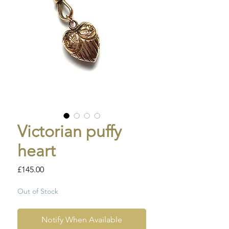
Victorian puffy
heart
Price
£145.00
Out of Stock
Notify When Available