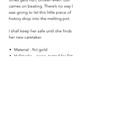
carries on beating. There’s no way I
was going to let this little piece of
history drop into the melting pot.
I shall keep her safe until she finds
her new caretaker.
Material - 9ct gold
Hallmarks - none, tested for 9ct
Country of origin - England
Length inc jump ring - 1.8cm
Width - 1.2cm
Weight - 1.35g
Condition - as you can see in the
photos, there is a small
perforation to one side of the
bottom edge. It is unoticible
when flipped over and worn. It